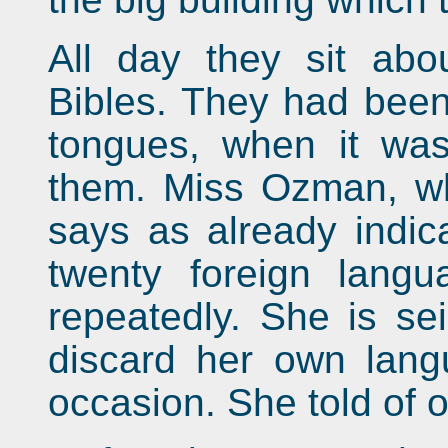
All day they sit abou
Bibles. They had been 
tongues, when it wa
them. Miss Ozman, who
says as already indic
twenty foreign lang
repeatedly. She is sei
discard her own lang
occasion. She told of o