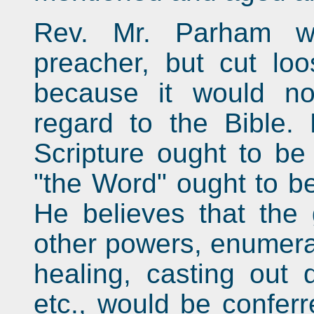
Rev. Mr. Parham wa
preacher, but cut lo
because it would no
regard to the Bible.
Scripture ought to be 
"the Word" ought to be
He believes that the 
other powers, enumerat
healing, casting out 
etc., would be conferr