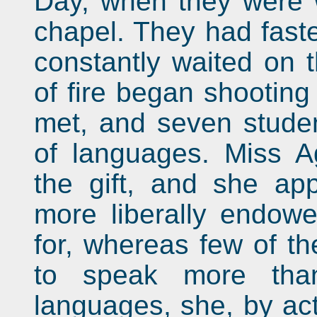
Day, when they were w
chapel. They had fas
constantly waited on 
of fire began shootin
met, and seven studen
of languages. Miss A
the gift, and she ap
more liberally endowe
for, whereas few of t
to speak more tha
languages, she, by ac