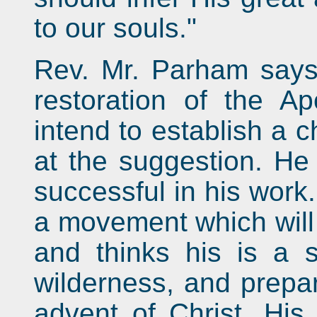
to our souls."
Rev. Mr. Parham says 
restoration of the Ap
intend to establish a c
at the suggestion. He 
successful in his work
a movement which will 
and thinks his is a 
wilderness, and prepa
advent of Christ. His