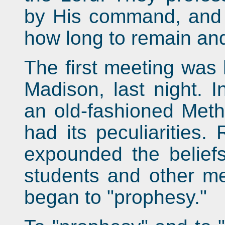
by His command, and 
how long to remain an
The first meeting was 
Madison, last night. I
an old-fashioned Metho
had its peculiarities
expounded the beliefs
students and other m
began to "prophesy."