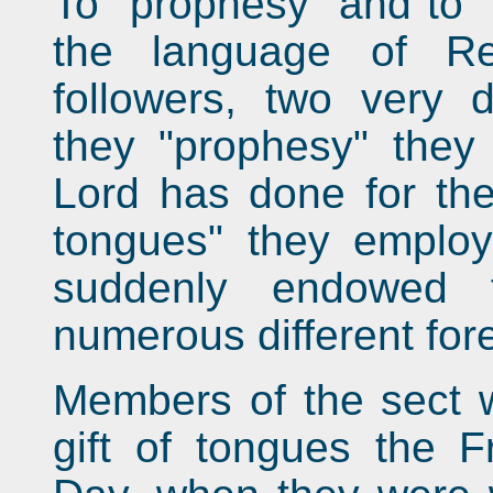
To "prophesy" and to "
the language of R
followers, two very d
they "prophesy" they 
Lord has done for th
tongues" they employ
suddenly endowed 
numerous different for
Members of the sect w
gift of tongues the F