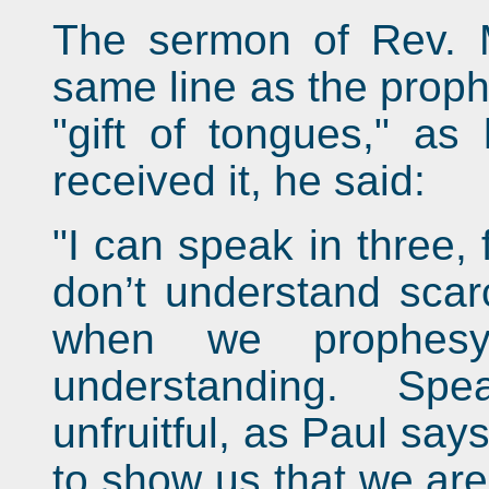
The sermon of Rev. 
same line as the proph
"gift of tongues," as
received it, he said:
"I can speak in three, 
don’t understand scarc
when we prophes
understanding. Sp
unfruitful, as Paul says
to show us that we are