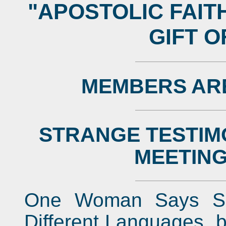
"APOSTOLIC FAIT
GIFT 
MEMBERS AR
STRANGE TESTIM
MEETING
One Woman Says Sh
Different Languages, 