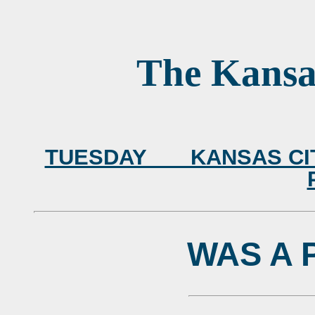
The Kansa
TUESDAY KANSAS CITY,
WAS A 