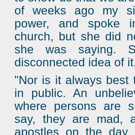
of weeks ago my sis
power, and spoke i
church, but she did n
she was saying. 
disconnected idea of it
"Nor is it always best
in public. An unbeli
where persons are sp
say, they are mad, a
apostles on the day 