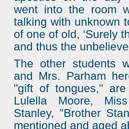
went into the room 
talking with unknown t
of one of old, ‘Surely t
and thus the unbeliever 
The other students 
and Mrs. Parham her
"gift of tongues," are
Lulella Moore, Mis
Stanley, "Brother Stan
mentioned and aged ab