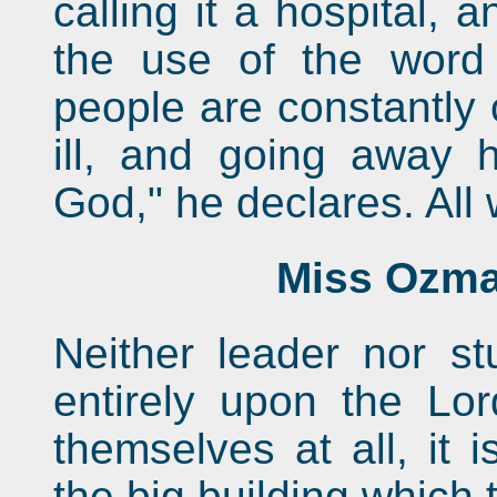
calling it a hospital,
the use of the word
people are constantly
ill, and going away h
God," he declares. All 
Miss Ozma
Neither leader nor s
entirely upon the Lor
themselves at all, it 
the big building which