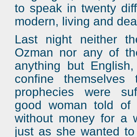
to speak in twenty dif
modern, living and dea
Last night neither t
Ozman nor any of th
anything but English
confine themselves t
prophecies were suf
good woman told of
without money for a 
just as she wanted to 