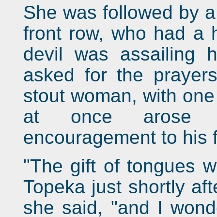
She was followed by a t
front row, who had a 
devil was assailing 
asked for the prayers
stout woman, with one 
at once arose t
encouragement to his fa
"The gift of tongues w
Topeka just shortly af
she said, "and I won