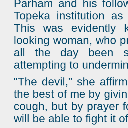
Parham and his follow
Topeka institution as
This was evidently 
looking woman, who pr
all the day been s
attempting to undermin
"The devil," she affir
the best of me by giv
cough, but by prayer fo
will be able to fight it of