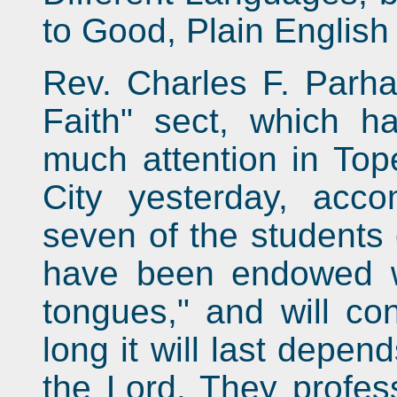
to Good, Plain English 
Rev. Charles F. Parha
Faith" sect, which ha
much attention in To
City yesterday, acc
seven of the students 
have been endowed wit
tongues," and will c
long it will last depen
the Lord. They profess