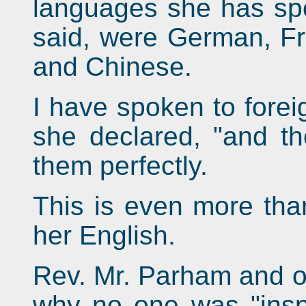
languages she has sp
said, were German, F
and Chinese.
I have spoken to forei
she declared, "and t
them perfectly.
This is even more than
her English.
Rev. Mr. Parham and o
why no one was "inspi