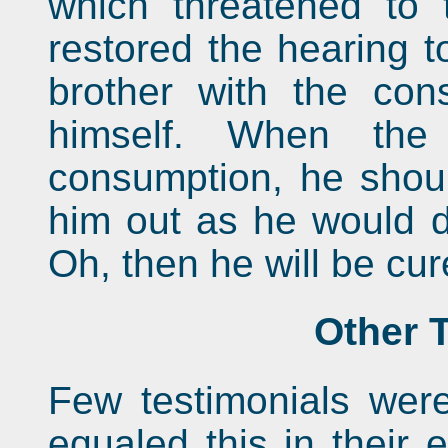
which threatened to
restored the hearing t
brother with the co
himself. When the
consumption, he shou
him out as he would d
Oh, then he will be cu
Other 
Few testimonials were
equaled this in their e