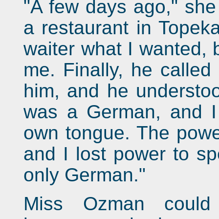
"A few days ago," she 
a restaurant in Topeka
waiter what I wanted, 
me. Finally, he called 
him, and he understoo
was a German, and I
own tongue. The powe
and I lost power to sp
only German."
Miss Ozman could 