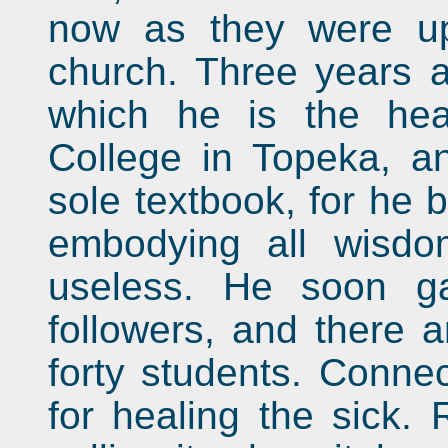
now as they were up
church. Three years 
which he is the hea
College in Topeka, an
sole textbook, for he 
embodying all wisdo
useless. He soon g
followers, and there 
forty students. Connec
for healing the sick.