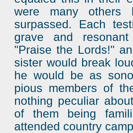
were many others 
surpassed. Each test
grave and resonant
"Praise the Lords!" an
sister would break loud
he would be as sonor
pious members of th
nothing peculiar abou
of them being famil
attended country camp