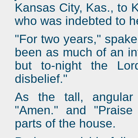
Kansas City, Kas., to 
who was indebted to her
"For two years," spake 
been as much of an inf
but to-night the L
disbelief."
As the tall, angula
"Amen." and "Praise 
parts of the house.