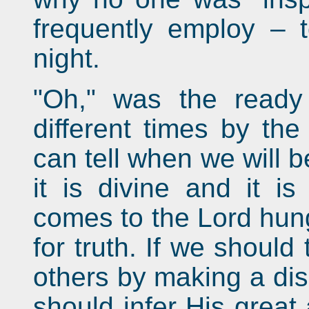
frequently employ – 
night.
"Oh," was the ready
different times by the
can tell when we will b
it is divine and it i
comes to the Lord hung
for truth. If we should 
others by making a disp
should infer His great