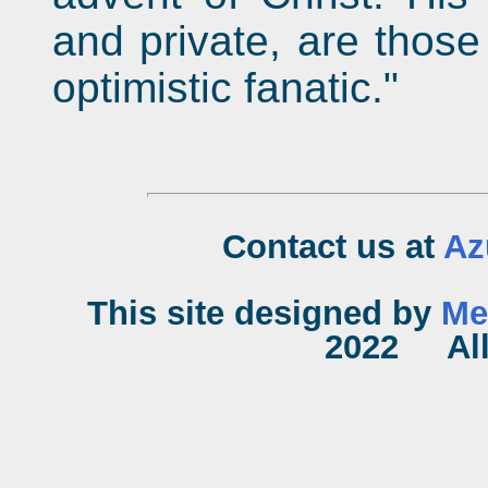
and private, are those
optimistic fanatic."
Contact us at
Az
This site designed by
Me
2022 All 