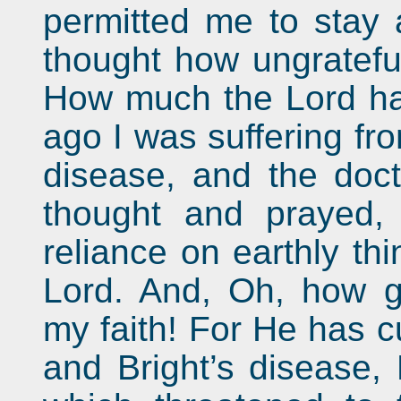
permitted me to stay a
thought how ungrateful
How much the Lord ha
ago I was suffering fr
disease, and the docto
thought and prayed, 
reliance on earthly thi
Lord. And, Oh, how g
my faith! For He has 
and Bright’s disease